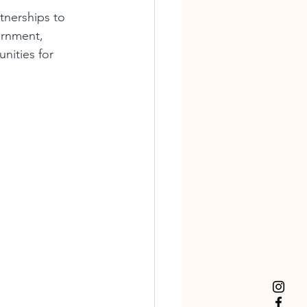
tnerships to 
ernment, 
nities for 