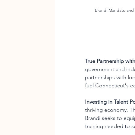
Brandi Mandato and 
True Partnership with
government and indu
partnerships with loc
fuel Connecticut's 
Investing in Talent P
thriving economy. T
Brandi seeks to equip
training needed to s