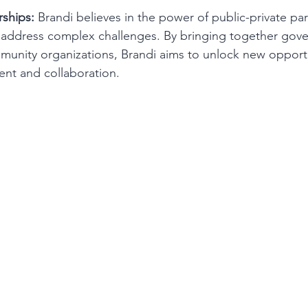
rships:
 Brandi believes in the power of public-private par
d address complex challenges. By bringing together gov
unity organizations, Brandi aims to unlock new opportu
t and collaboration.