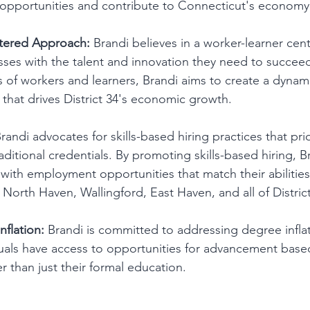
pportunities and contribute to Connecticut's economy
tered Approach:
 Brandi believes in a worker-learner ce
sses with the talent and innovation they need to succeed
ds of workers and learners, Brandi aims to create a dynam
that drives District 34's economic growth.
Brandi advocates for skills-based hiring practices that prio
aditional credentials. By promoting skills-based hiring, B
with employment opportunities that match their abilities
North Haven, Wallingford, East Haven, and all of District
flation:
 Brandi is committed to addressing degree infla
uals have access to opportunities for advancement based 
r than just their formal education.