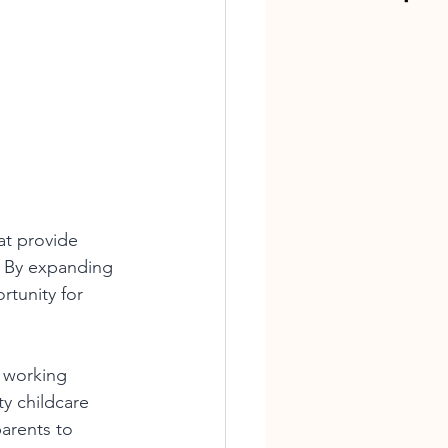
at provide 
. By expanding 
tunity for 
 working 
ty childcare 
arents to 