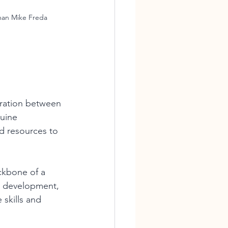
man Mike Freda
oration between 
uine 
nd resources to 
ckbone of a 
e development, 
 skills and 