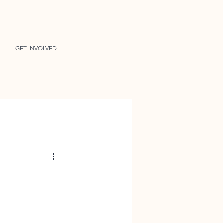
GET INVOLVED