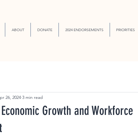
ABOUT
DONATE
2024 ENDORSEMENTS
PRIORITIES
pr 26, 2024
3 min read
Economic Growth and Workforce
t