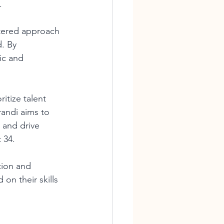
.
ntered approach 
. By 
ic and 
ritize talent 
randi aims to 
 and drive 
 34.
tion and 
on their skills 