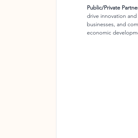
Public/Private Partne
drive innovation an
businesses, and comm
economic developmen