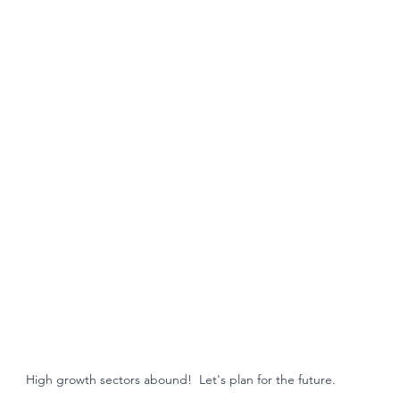
High growth sectors abound!  Let's plan for the future. 