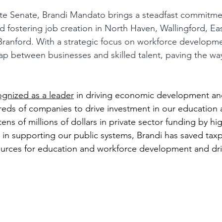
tate Senate, Brandi Mandato brings a steadfast commitmen
fostering job creation in North Haven, Wallingford, Ea
ranford. With a strategic focus on workforce developme
ap between businesses and skilled talent, paving the way 
ognized as a leader
 in driving economic development an
eds of companies to drive investment in our education 
tens of millions of dollars in private sector funding by hi
 in supporting our public systems, Brandi has saved taxp
ources for education and workforce development and dri