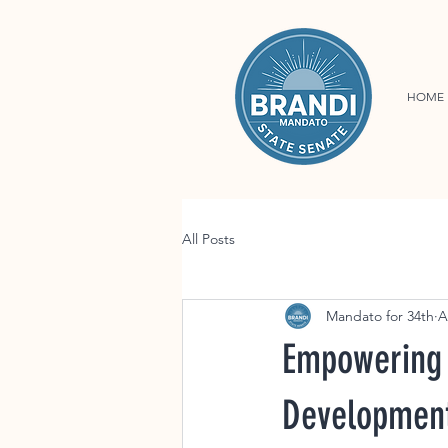
HOME
All Posts
Mandato for 34th
A
Empowering 
Developmen