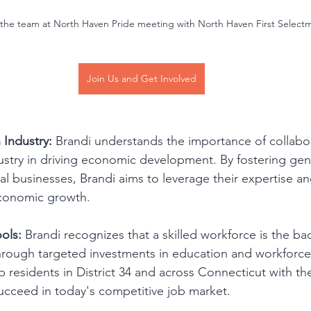
the team at North Haven Pride meeting with North Haven First Select
Join Us and Get Involved
 Industry:
 Brandi understands the importance of collab
stry in driving economic development. By fostering gen
al businesses, Brandi aims to leverage their expertise a
economic growth.
ools:
 Brandi recognizes that a skilled workforce is the ba
hrough targeted investments in education and workforc
 residents in District 34 and across Connecticut with the
ucceed in today's competitive job market.