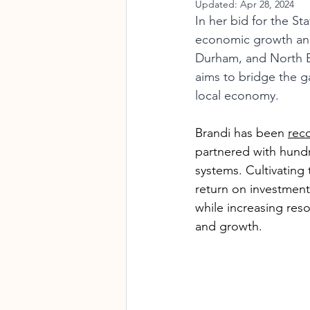
Updated:
Apr 28, 2024
In her bid for the S
economic growth and 
Durham, and North B
aims to bridge the g
local economy.
Brandi has been 
rec
partnered with hundr
systems. Cultivating 
return on investment
while increasing res
and growth.