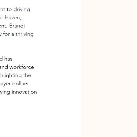
t to driving 
st Haven, 
nt, Brandi 
for a thriving 
d has 
and workforce 
ghlighting the 
ayer dollars 
ving innovation 