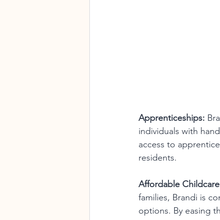
Apprenticeships:
 Br
individuals with han
access to apprentice
residents.
Affordable Childcare
families, Brandi is c
options. By easing t