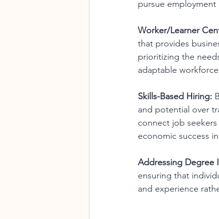
pursue employment o
Worker/Learner Cen
that provides busine
prioritizing the nee
adaptable workforce 
Skills-Based Hiring:
 
and potential over tr
connect job seekers 
economic success in 
Addressing Degree In
ensuring that individ
and experience rathe