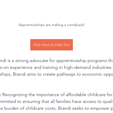
Apprenticeships are making a comeback!
Click Here to Help Out
andi is a strong advocate for apprenticeship programs th
ds-on experience and training in high-demand industries
ships, Brandi aims to create pathways to economic oppor
:
 Recognizing the importance of affordable childcare for
ommitted to ensuring that all families have access to quali
he burden of childcare costs, Brandi seeks to empower p