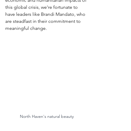
economic and humanitarian impacts of 
this global crisis, we're fortunate to 
have leaders like Brandi Mandato, who 
are steadfast in their commitment to 
meaningful change.
North Haven's natural beauty