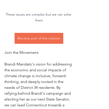
These issues are complex but we can solve 
them
Become part of the solution
Join the Movement:
Brandi Mandato's vision for addressing 
the economic and social impacts of 
climate change is inclusive, forward-
thinking, and deeply rooted in the 
needs of District 34 residents. By 
rallying behind Brandi's campaign and 
electing her as our next State Senator, 
we can lead Connecticut towards a 