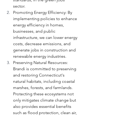
sector. 
Promoting Energy Efficiency: By 
implementing policies to enhance 
energy efficiency in homes, 
businesses, and public 
infrastructure, we can lower energy 
costs, decrease emissions, and 
generate jobs in construction and 
renewable energy industries.
Preserving Natural Resources: 
Brandi is committed to preserving 
and restoring Connecticut's 
natural habitats, including coastal 
marshes, forests, and farmlands. 
Protecting these ecosystems not 
only mitigates climate change but 
also provides essential benefits 
such as flood protection, clean air, 