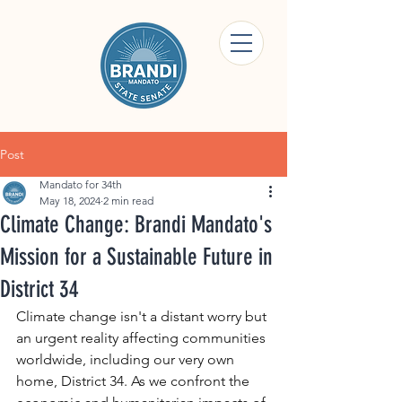
Post
Mandato for 34th
May 18, 2024
2 min read
Climate Change: Brandi Mandato's
Mission for a Sustainable Future in
District 34
Climate change isn't a distant worry but 
an urgent reality affecting communities 
worldwide, including our very own 
home, District 34. As we confront the 