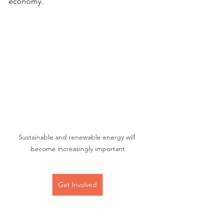
economy.
Sustainable and renewable energy will 
become increasingly important
Get Involved