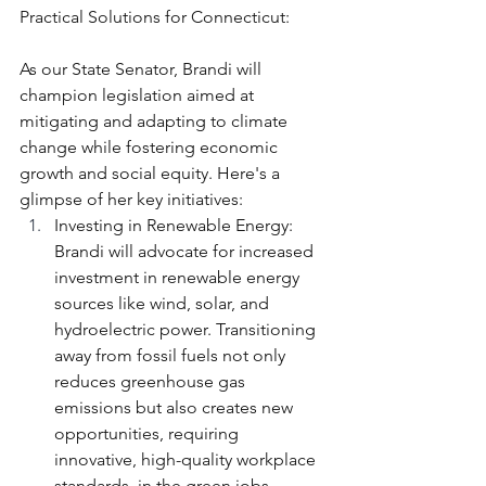
Practical Solutions for Connecticut:
As our State Senator, Brandi will 
champion legislation aimed at 
mitigating and adapting to climate 
change while fostering economic 
growth and social equity. Here's a 
glimpse of her key initiatives:
Investing in Renewable Energy: 
Brandi will advocate for increased 
investment in renewable energy 
sources like wind, solar, and 
hydroelectric power. Transitioning 
away from fossil fuels not only 
reduces greenhouse gas 
emissions but also creates new 
opportunities, requiring 
innovative, high-quality workplace 
standards, in the green jobs 