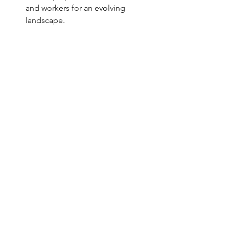
and workers for an evolving 
landscape.