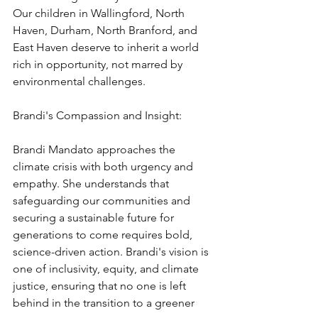
Our children in Wallingford, North 
Haven, Durham, North Branford, and 
East Haven deserve to inherit a world 
rich in opportunity, not marred by 
environmental challenges.
Brandi's Compassion and Insight:
Brandi Mandato approaches the 
climate crisis with both urgency and 
empathy. She understands that 
safeguarding our communities and 
securing a sustainable future for 
generations to come requires bold, 
science-driven action. Brandi's vision is 
one of inclusivity, equity, and climate 
justice, ensuring that no one is left 
behind in the transition to a greener 