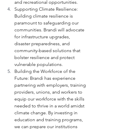
and recreational opportunities.
Supporting Climate Resilience: 
Building climate resilience is 
paramount to safeguarding our 
communities. Brandi will advocate 
for infrastructure upgrades, 
disaster preparedness, and 
community-based solutions that 
bolster resilience and protect 
vulnerable populations.
Building the Workforce of the 
Future: Brandi has experience 
partnering with employers, training 
providers, unions, and workers to 
equip our workforce with the skills 
needed to thrive in a world amidst 
climate change. By investing in 
education and training programs, 
we can prepare our institutions 