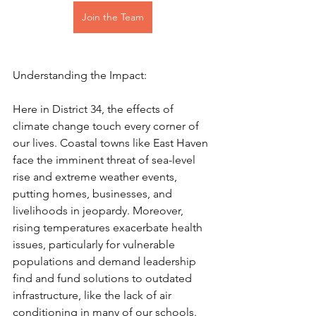
Join the Team
Understanding the Impact:
Here in District 34, the effects of 
climate change touch every corner of 
our lives. Coastal towns like East Haven 
face the imminent threat of sea-level 
rise and extreme weather events, 
putting homes, businesses, and 
livelihoods in jeopardy. Moreover, 
rising temperatures exacerbate health 
issues, particularly for vulnerable 
populations and demand leadership 
find and fund solutions to outdated 
infrastructure, like the lack of air 
conditioning in many of our schools. 