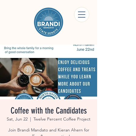
Coffee with the Candidates
Sat, Jun 22
  |  
Twelve Percent Coffee Project
Join Brandi Mandato and Kieran Ahern for