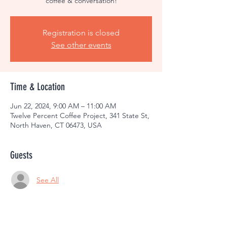
coffee & conversation!
Registration is closed
See other events
Time & Location
Jun 22, 2024, 9:00 AM – 11:00 AM
Twelve Percent Coffee Project, 341 State St,
North Haven, CT 06473, USA
Guests
See All