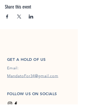
Share this event
GET A HOLD OF US
Email:
MandatoFor34@gmail.com
FOLLOW US ON SOCIALS